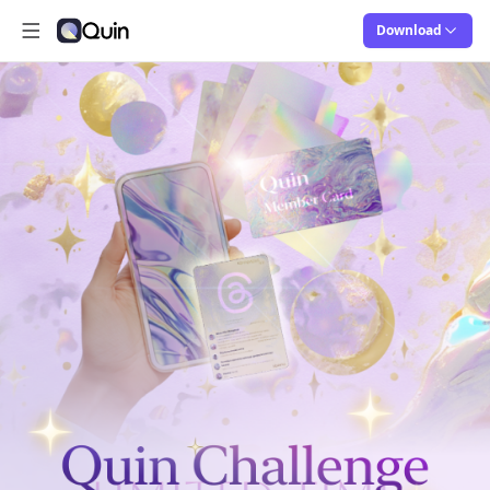
Download
Open main menu
Quin
Quin